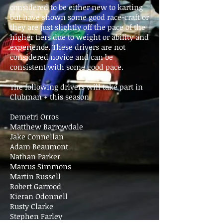
considered to be either new to karting
but have shown some good race-craft or
they are just slightly off the pace of the
higher tiers due to weight or ability and
experience. These drivers are not
considered novice and can be
consistent with some good pace.
The following drivers will take part in
Clubman + this season
Demetri Orros
Matthew Barrowdale
Jake Connellan
Adam Beaumont
Nathan Parker
Marcus Simmons
Martin Russell
Robert Garrood
Kieran Odonnell
Rusty Clarke
Stephen Farley