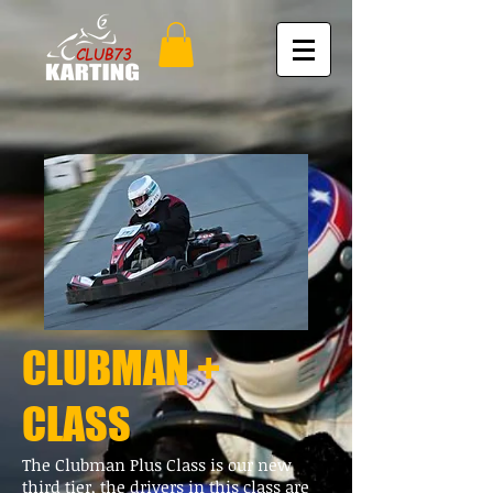
CLUBMAN +
CLASS
The Clubman Plus Class is our new
third tier, the drivers in this class are